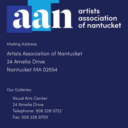
Mailing Address:
Artists Association of Nantucket
24 Amelia Drive
Nantucket MA 02554
Our Galleries:
Visual Arts Center
24 Amelia Drive
Telephone: 508 228 0722
Fax: 508 228 9700