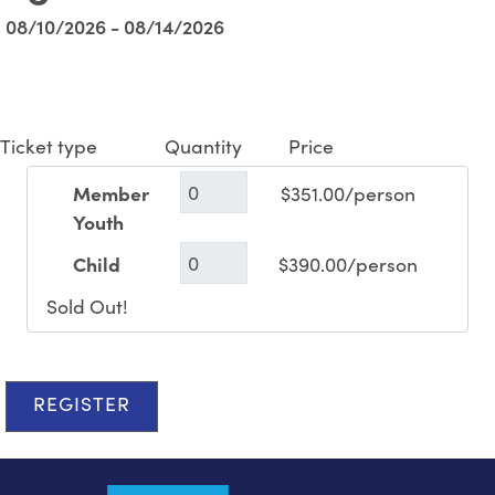
08/10/2026 - 08/14/2026
Ticket type
Quantity
Price
Member
$351.00/person
Youth
Child
$390.00/person
Sold Out!