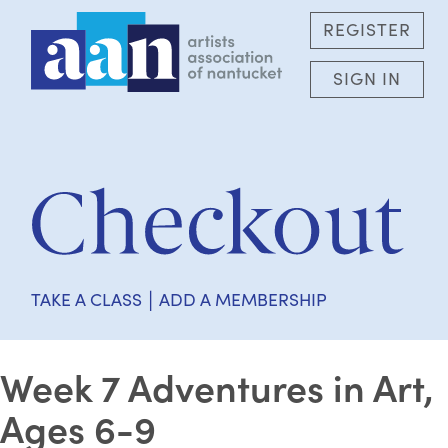
REGISTER
SIGN IN
|
TAKE A CLASS
ADD A MEMBERSHIP
Week 7 Adventures in Art,
Ages 6-9